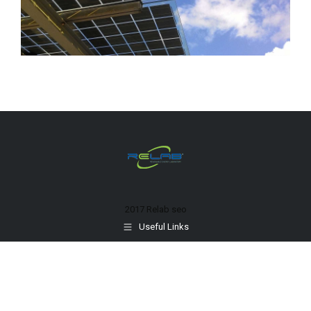
2017 Relab
seo
Useful Links