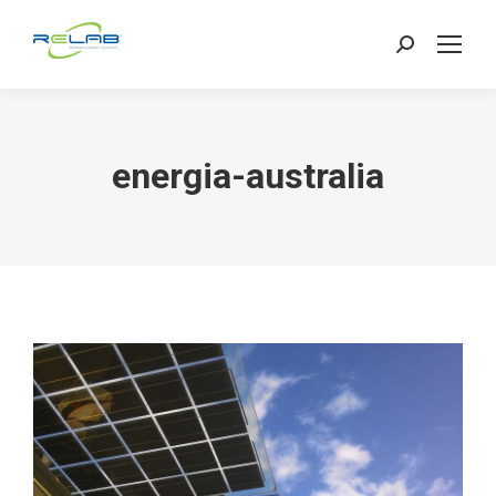
Search:
energia-australia