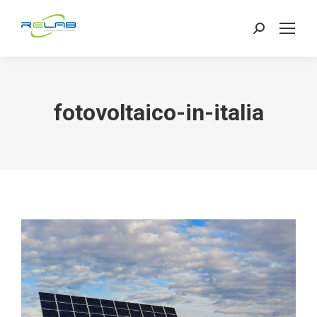
Search:
fotovoltaico-in-italia