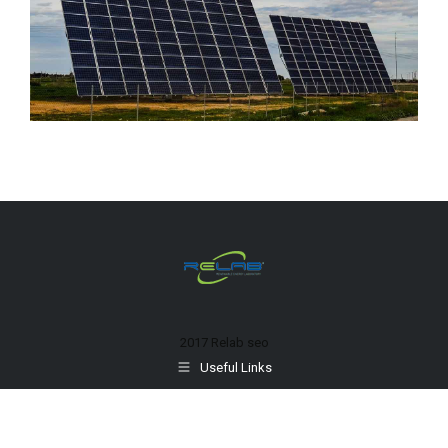
2017 Relab
seo
Useful Links