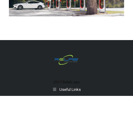
2017 Relab
seo
Useful Links