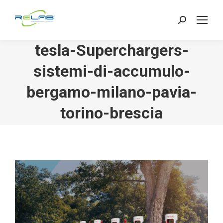
Search:
tesla-Superchargers-
sistemi-di-accumulo-
bergamo-milano-pavia-
torino-brescia