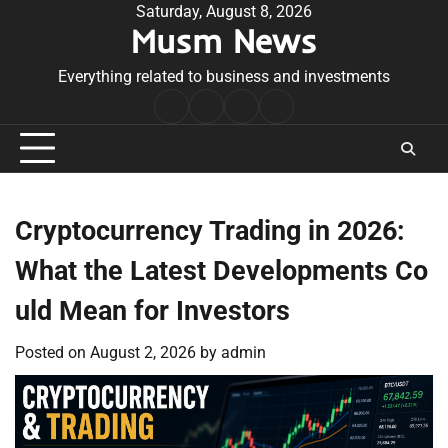
Skip
Saturday, August 8, 2026
Musm News
to
content
Everything related to business and investments
Home
Terms
Privacy
Contact
&
Policy
Us
Conditions
Cryptocurrency Trading in 2026:
What the Latest Developments Co
uld Mean for Investors
Posted on
August 2, 2026
by
admin