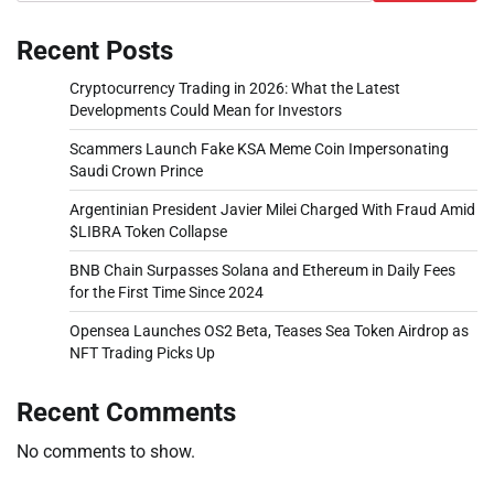
Recent Posts
Cryptocurrency Trading in 2026: What the Latest
Developments Could Mean for Investors
Scammers Launch Fake KSA Meme Coin Impersonating
Saudi Crown Prince
Argentinian President Javier Milei Charged With Fraud Amid
$LIBRA Token Collapse
BNB Chain Surpasses Solana and Ethereum in Daily Fees
for the First Time Since 2024
Opensea Launches OS2 Beta, Teases Sea Token Airdrop as
NFT Trading Picks Up
Recent Comments
No comments to show.