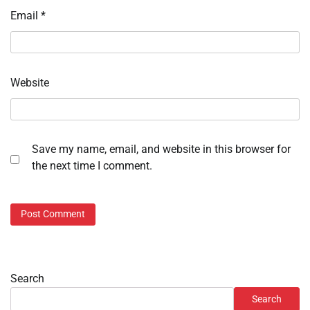
Email
*
Website
Save my name, email, and website in this browser for
the next time I comment.
Search
Search