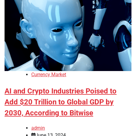
Currency Market
AI and Crypto Industries Poised to
Add $20 Trillion to Global GDP by
2030, According to Bitwise
admin
June 13, 2024