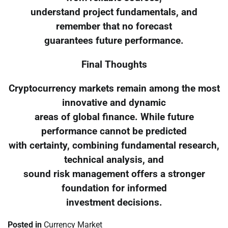
understand project fundamentals, and
remember that no forecast
guarantees future performance.
Final Thoughts
Cryptocurrency markets remain among the most
innovative and dynamic
areas of global finance. While future
performance cannot be predicted
with certainty, combining fundamental research,
technical analysis, and
sound risk management offers a stronger
foundation for informed
investment decisions.
Posted in
Currency Market