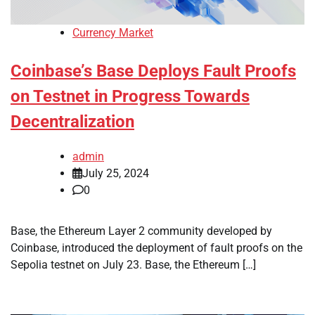
Currency Market
Coinbase’s Base Deploys Fault Proofs
on Testnet in Progress Towards
Decentralization
admin
July 25, 2024
0
Base, the Ethereum Layer 2 community developed by
Coinbase, introduced the deployment of fault proofs on the
Sepolia testnet on July 23. Base, the Ethereum […]