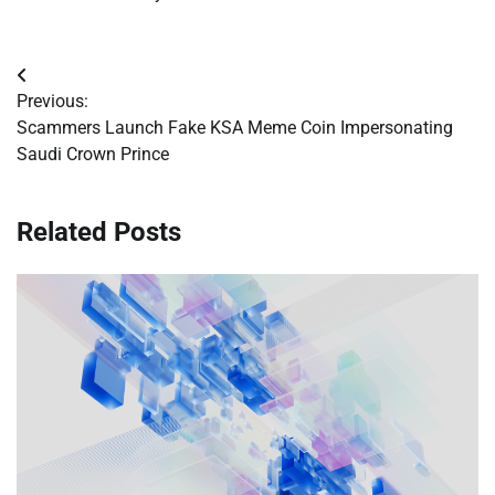
Post
Previous:
navigation
Scammers Launch Fake KSA Meme Coin Impersonating
Saudi Crown Prince
Related Posts