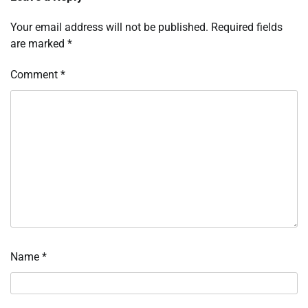
Your email address will not be published.
Required fields
are marked
*
Comment
*
Name
*