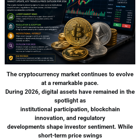
The cryptocurrency market continues to evolve
at a remarkable pace.
During 2026, digital assets have remained in the
spotlight as
institutional participation, blockchain
innovation, and regulatory
developments shape investor sentiment. While
short-term price swings