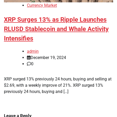
Currency Market
XRP Surges 13% as Ripple Launches
RLUSD Stablecoin and Whale Activity
Intensifies
admin
December 19, 2024
0
XRP surged 13% previously 24 hours, buying and selling at
$2.69, with a weekly improve of 21%. XRP surged 13%
previously 24 hours, buying and […]
Leave a Reply