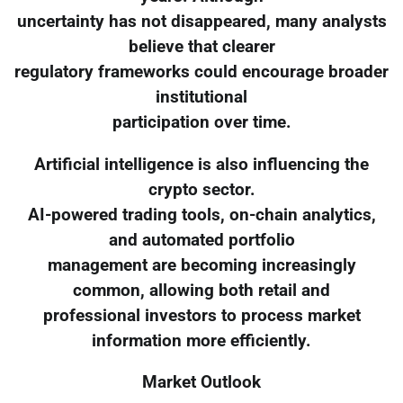
uncertainty has not disappeared, many analysts
believe that clearer
regulatory frameworks could encourage broader
institutional
participation over time.
Artificial intelligence is also influencing the
crypto sector.
AI-powered trading tools, on-chain analytics,
and automated portfolio
management are becoming increasingly
common, allowing both retail and
professional investors to process market
information more efficiently.
Market Outlook