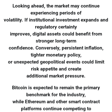
Looking ahead, the market may continue
experiencing periods of
volatility. If institutional investment expands and
regulatory certainty
improves, digital assets could benefit from
stronger long-term
confidence. Conversely, persistent inflation,
tighter monetary policy,
or unexpected geopolitical events could limit
risk appetite and create
additional market pressure.
Bitcoin is expected to remain the primary
benchmark for the industry,
while Ethereum and other smart contract
platforms continue competing to