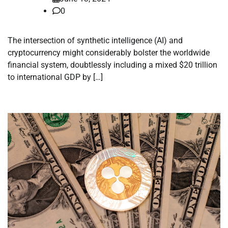
0
The intersection of synthetic intelligence (AI) and
cryptocurrency might considerably bolster the worldwide
financial system, doubtlessly including a mixed $20 trillion
to international GDP by […]