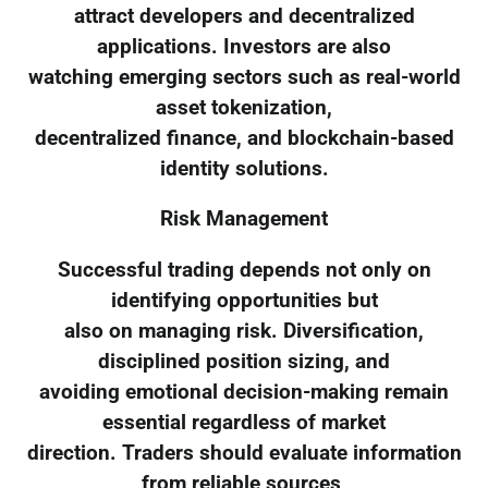
attract developers and decentralized
applications. Investors are also
watching emerging sectors such as real-world
asset tokenization,
decentralized finance, and blockchain-based
identity solutions.
Risk Management
Successful trading depends not only on
identifying opportunities but
also on managing risk. Diversification,
disciplined position sizing, and
avoiding emotional decision-making remain
essential regardless of market
direction. Traders should evaluate information
from reliable sources,