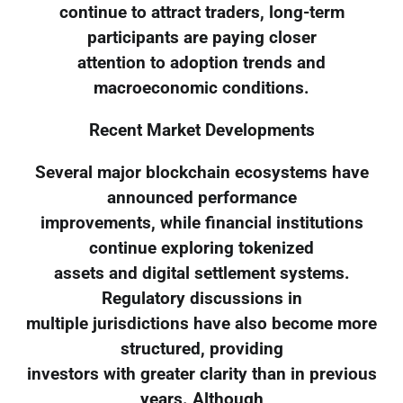
continue to attract traders, long-term
participants are paying closer
attention to adoption trends and
macroeconomic conditions.
Recent Market Developments
Several major blockchain ecosystems have
announced performance
improvements, while financial institutions
continue exploring tokenized
assets and digital settlement systems.
Regulatory discussions in
multiple jurisdictions have also become more
structured, providing
investors with greater clarity than in previous
years. Although