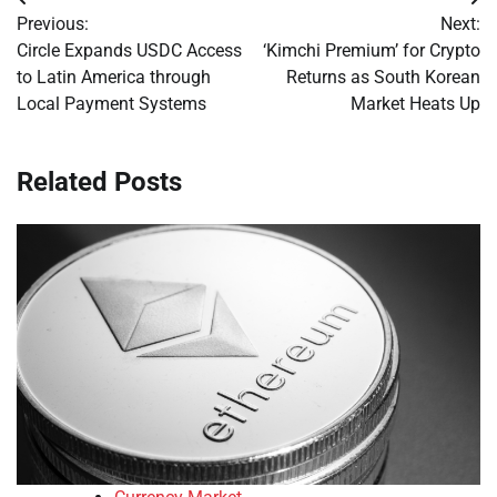
Post
Previous:
Next:
navigation
Circle Expands USDC Access
‘Kimchi Premium’ for Crypto
to Latin America through
Returns as South Korean
Local Payment Systems
Market Heats Up
Related Posts