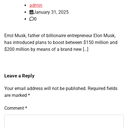
admin
January 31, 2025
0
Errol Musk, father of billionaire entrepreneur Elon Musk,
has introduced plans to boost between $150 million and
$200 million by means of a brand new […]
Leave a Reply
Your email address will not be published.
Required fields
are marked
*
Comment
*