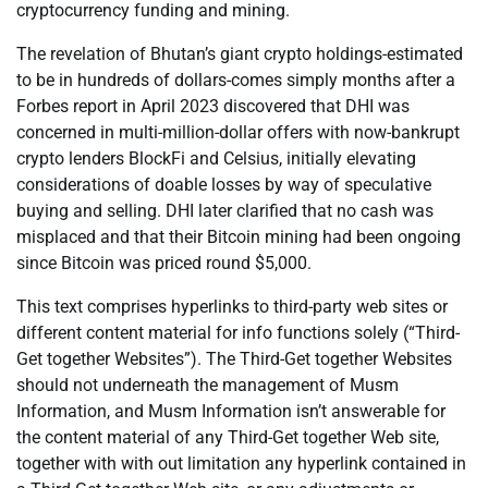
cryptocurrency funding and mining.
The revelation of Bhutan’s giant crypto holdings-estimated
to be in hundreds of dollars-comes simply months after a
Forbes report in April 2023 discovered that DHI was
concerned in multi-million-dollar offers with now-bankrupt
crypto lenders BlockFi and Celsius, initially elevating
considerations of doable losses by way of speculative
buying and selling. DHI later clarified that no cash was
misplaced and that their Bitcoin mining had been ongoing
since Bitcoin was priced round $5,000.
This text comprises hyperlinks to third-party web sites or
different content material for info functions solely (“Third-
Get together Websites”). The Third-Get together Websites
should not underneath the management of Musm
Information, and Musm Information isn’t answerable for
the content material of any Third-Get together Web site,
together with with out limitation any hyperlink contained in