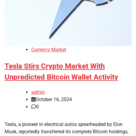
Currency Market
Tesla Stirs Crypto Market With
Unpredicted Bitcoin Wallet Activity
admin
October 16, 2024
0
Tesla, a pioneer in electrical autos spearheaded by Elon
Musk, reportedly transferred its complete Bitcoin holdings,