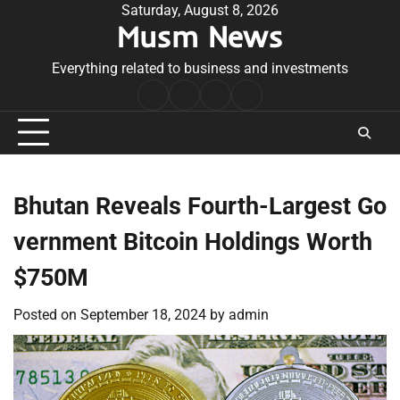
Skip
Saturday, August 8, 2026
Musm News
to
content
Everything related to business and investments
Home
Terms
Privacy
Contact
&
Policy
Us
Conditions
Bhutan Reveals Fourth-Largest Go
vernment Bitcoin Holdings Worth
$750M
Posted on
September 18, 2024
by
admin