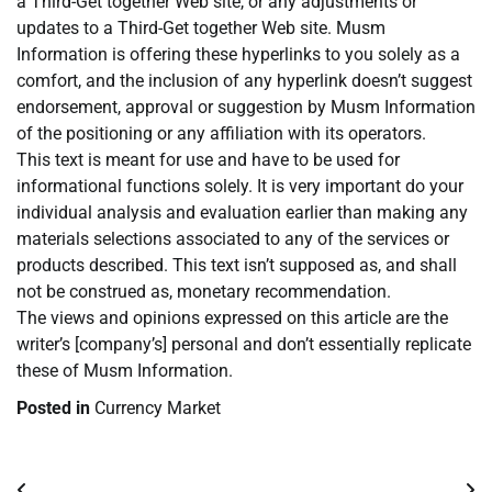
a Third-Get together Web site, or any adjustments or
updates to a Third-Get together Web site. Musm
Information is offering these hyperlinks to you solely as a
comfort, and the inclusion of any hyperlink doesn’t suggest
endorsement, approval or suggestion by Musm Information
of the positioning or any affiliation with its operators.
This text is meant for use and have to be used for
informational functions solely. It is very important do your
individual analysis and evaluation earlier than making any
materials selections associated to any of the services or
products described. This text isn’t supposed as, and shall
not be construed as, monetary recommendation.
The views and opinions expressed on this article are the
writer’s [company’s] personal and don’t essentially replicate
these of Musm Information.
Posted in
Currency Market