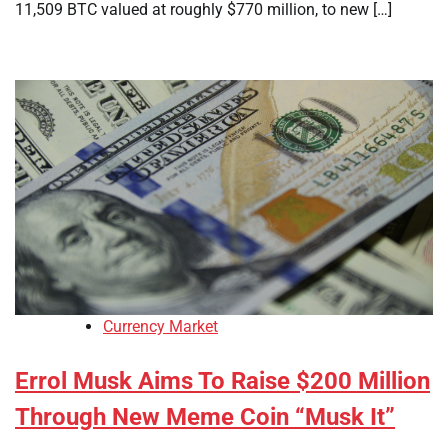
11,509 BTC valued at roughly $770 million, to new […]
Currency Market
Errol Musk Aims To Raise $200 Million
Through New Meme Coin “Musk It”