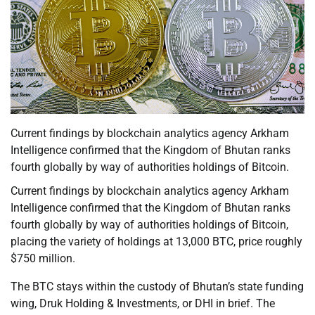
Current findings by blockchain analytics agency Arkham
Intelligence confirmed that the Kingdom of Bhutan ranks
fourth globally by way of authorities holdings of Bitcoin.
Current findings by blockchain analytics agency Arkham
Intelligence confirmed that the Kingdom of Bhutan ranks
fourth globally by way of authorities holdings of Bitcoin,
placing the variety of holdings at 13,000 BTC, price roughly
$750 million.
The BTC stays within the custody of Bhutan’s state funding
wing, Druk Holding & Investments, or DHI in brief. The