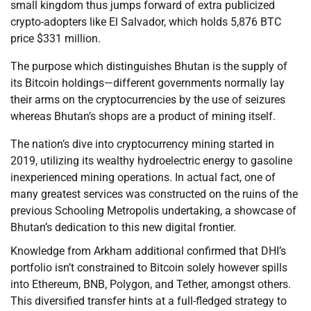
small kingdom thus jumps forward of extra publicized
crypto-adopters like El Salvador, which holds 5,876 BTC
price $331 million.
The purpose which distinguishes Bhutan is the supply of
its Bitcoin holdings—different governments normally lay
their arms on the cryptocurrencies by the use of seizures
whereas Bhutan’s shops are a product of mining itself.
The nation’s dive into cryptocurrency mining started in
2019, utilizing its wealthy hydroelectric energy to gasoline
inexperienced mining operations. In actual fact, one of
many greatest services was constructed on the ruins of the
previous Schooling Metropolis undertaking, a showcase of
Bhutan’s dedication to this new digital frontier.
Knowledge from Arkham additional confirmed that DHI’s
portfolio isn’t constrained to Bitcoin solely however spills
into Ethereum, BNB, Polygon, and Tether, amongst others.
This diversified transfer hints at a full-fledged strategy to