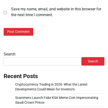
Save my name, email, and website in this browser for
the next time I comment.
Search
Search
Recent Posts
Cryptocurrency Trading in 2026: What the Latest
Developments Could Mean for Investors
Scammers Launch Fake KSA Meme Coin Impersonating
Saudi Crown Prince