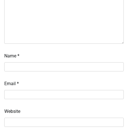
Name
*
Email
*
Website