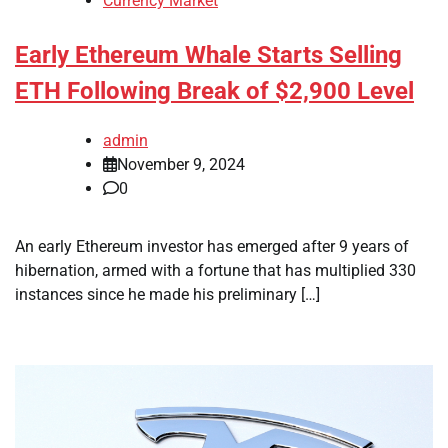
Currency Market
Early Ethereum Whale Starts Selling
ETH Following Break of $2,900 Level
admin
November 9, 2024
0
An early Ethereum investor has emerged after 9 years of
hibernation, armed with a fortune that has multiplied 330
instances since he made his preliminary […]